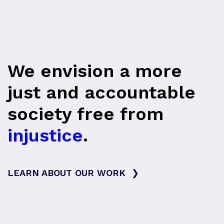
We envision a more
just and accountable
society free from
injustice
.
LEARN ABOUT OUR WORK
❯