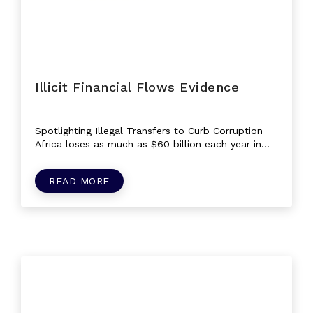
Illicit Financial Flows Evidence
Spotlighting Illegal Transfers to Curb Corruption ─
Africa loses as much as $60 billion each year in
illegal movements of money or...
READ MORE