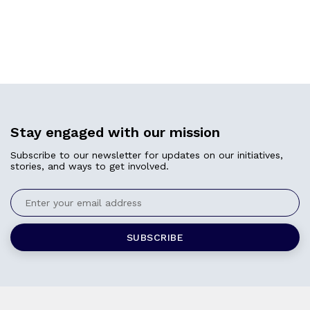
Stay engaged with our mission
Subscribe to our newsletter for updates on our initiatives,
stories, and ways to get involved.