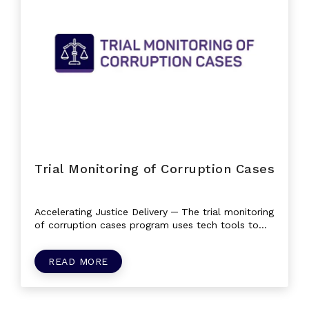
Trial Monitoring of Corruption Cases
Accelerating Justice Delivery ─ The trial monitoring
of corruption cases program uses tech tools to
improve the justice sector by...
READ MORE