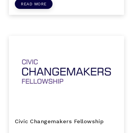
READ MORE
Civic Changemakers Fellowship