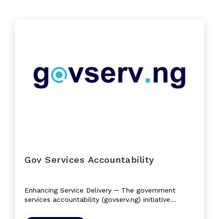
Gov Services Accountability
Enhancing Service Delivery ─ The government
services accountability (govserv.ng) initiative
empowers citizens with simplified...