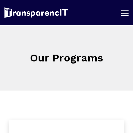
Our Programs