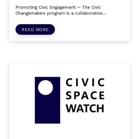
Promoting Civic Engagement ─ The Civic
Changemakers program is a collaborative
community of citizens and civil society that...
READ MORE