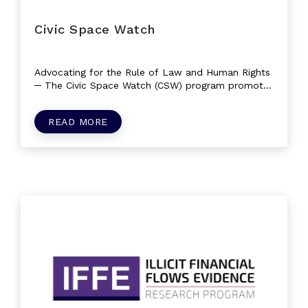
Civic Space Watch
Advocating for the Rule of Law and Human Rights
─ The Civic Space Watch (CSW) program promotes
and safeguards civil liberties and...
READ MORE