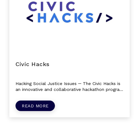
Civic Hacks
Hacking Social Justice Issues ─ The Civic Hacks is
an innovative and collaborative hackathon program
that brings together individuals...
READ MORE