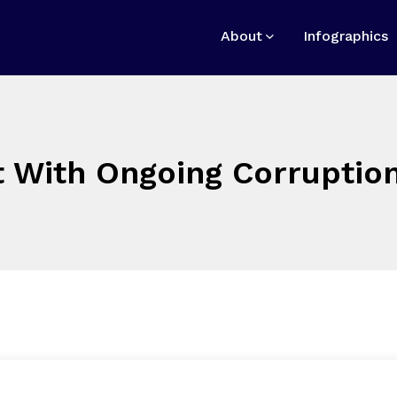
About
Infographics
 With Ongoing Corruption