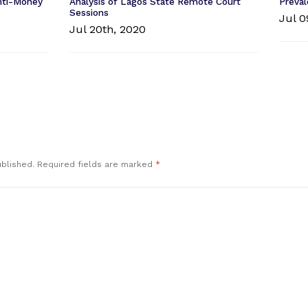
Anti-Money
Analysis of Lagos State Remote Court
Preval
Sessions
Jul 0
Jul 20th, 2020
ublished.
Required fields are marked
*