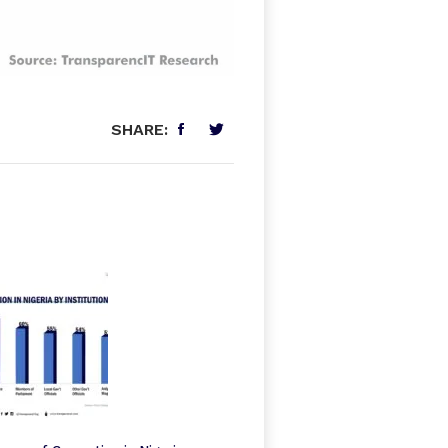
SHARE: