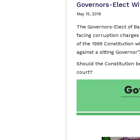
Governors-Elect Wi
May 15, 2019
The Governors-Elect of 
facing corruption charges 
of the 1999 Constitution w
against a sitting Governor”
Should the Constitution b
court?