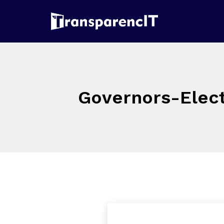
Governors-Elect