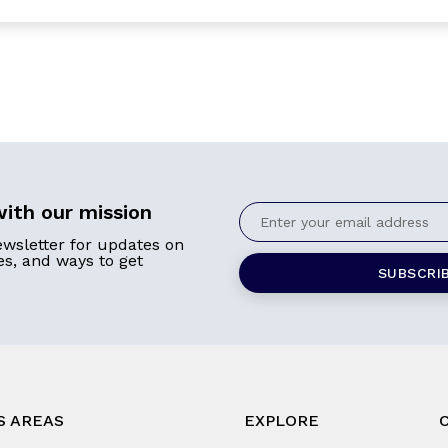
ith our mission
ewsletter for updates on
ies, and ways to get
S AREAS
EXPLORE