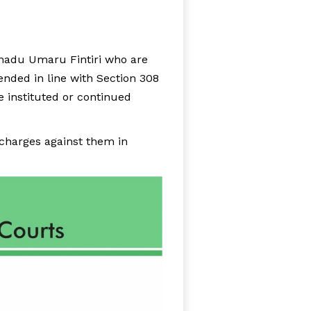
adu Umaru Fintiri who are
ended in line with Section 308
e instituted or continued
charges against them in