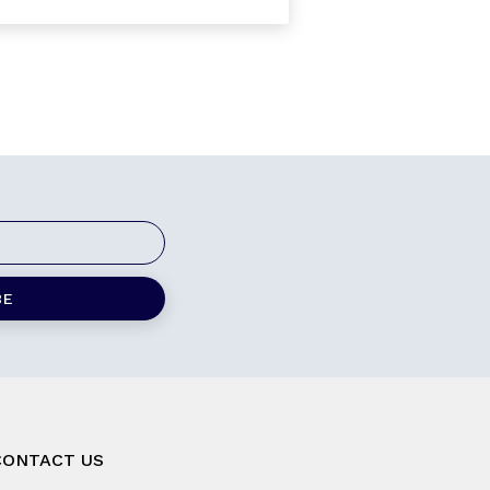
CONTACT US