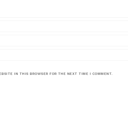
EBSITE IN THIS BROWSER FOR THE NEXT TIME I COMMENT.