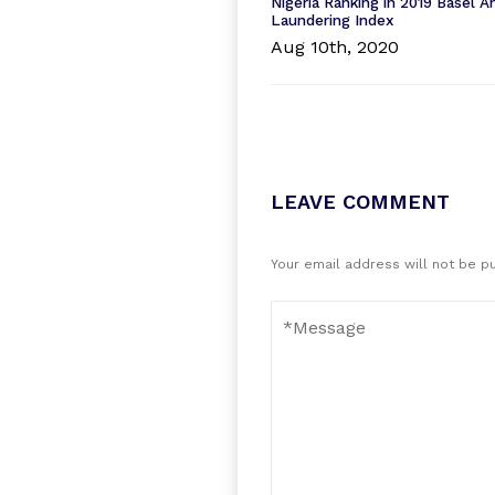
Nigeria Ranking in 2019 Basel 
Laundering Index
Aug 10th, 2020
LEAVE COMMENT
Your email address will not be p