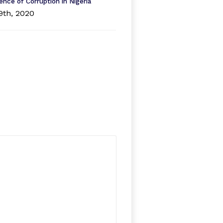
ence of Corruption in Nigeria
9th, 2020