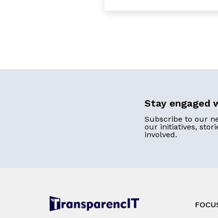
Stay engaged w
Subscribe to our n
our initiatives, stor
involved.
FOCU