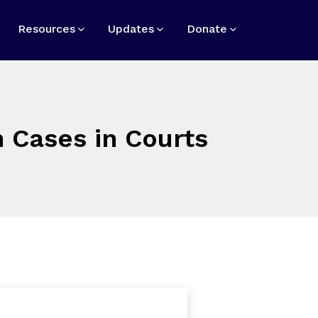
Resources
Updates
Donate
 Cases in Courts