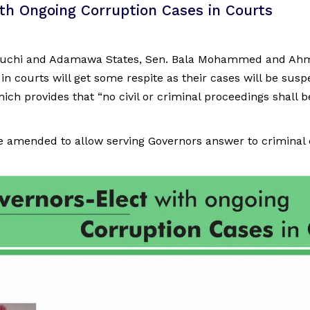
th Ongoing Corruption Cases in Courts
Bauchi and Adamawa States, Sen. Bala Mohammed and Ahm
in courts will get some respite as their cases will be susp
hich provides that “no civil or criminal proceedings shall b
.
e amended to allow serving Governors answer to criminal 