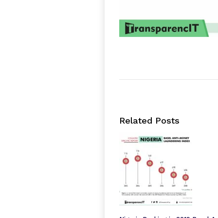
Related Posts