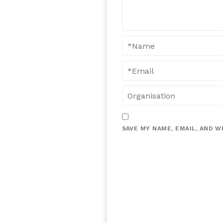
SAVE MY NAME, EMAIL, AND W