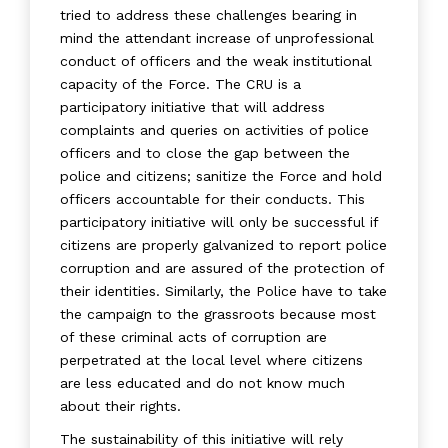
tried to address these challenges bearing in
mind the attendant increase of unprofessional
conduct of officers and the weak institutional
capacity of the Force. The CRU is a
participatory initiative that will address
complaints and queries on activities of police
officers and to close the gap between the
police and citizens; sanitize the Force and hold
officers accountable for their conducts. This
participatory initiative will only be successful if
citizens are properly galvanized to report police
corruption and are assured of the protection of
their identities. Similarly, the Police have to take
the campaign to the grassroots because most
of these criminal acts of corruption are
perpetrated at the local level where citizens
are less educated and do not know much
about their rights.
The sustainability of this initiative will rely