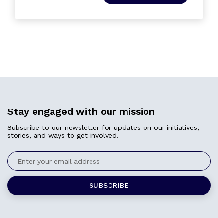
Stay engaged with our mission
Subscribe to our newsletter for updates on our initiatives,
stories, and ways to get involved.