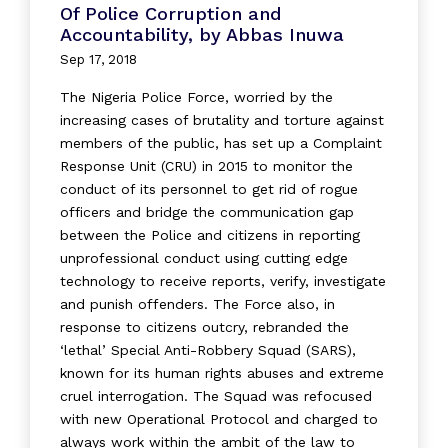
Of Police Corruption and
Accountability, by Abbas Inuwa
Sep 17, 2018
The Nigeria Police Force, worried by the
increasing cases of brutality and torture against
members of the public, has set up a Complaint
Response Unit (CRU) in 2015 to monitor the
conduct of its personnel to get rid of rogue
officers and bridge the communication gap
between the Police and citizens in reporting
unprofessional conduct using cutting edge
technology to receive reports, verify, investigate
and punish offenders. The Force also, in
response to citizens outcry, rebranded the
‘lethal’ Special Anti-Robbery Squad (SARS),
known for its human rights abuses and extreme
cruel interrogation. The Squad was refocused
with new Operational Protocol and charged to
always work within the ambit of the law to