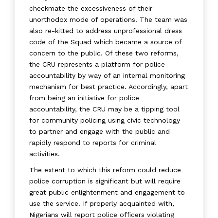
checkmate the excessiveness of their
unorthodox mode of operations. The team was
also re-kitted to address unprofessional dress
code of the Squad which became a source of
concern to the public. Of these two reforms,
the CRU represents a platform for police
accountability by way of an internal monitoring
mechanism for best practice. Accordingly, apart
from being an initiative for police
accountability, the CRU may be a tipping tool
for community policing using civic technology
to partner and engage with the public and
rapidly respond to reports for criminal
activities.
The extent to which this reform could reduce
police corruption is significant but will require
great public enlightenment and engagement to
use the service. If properly acquainted with,
Nigerians will report police officers violating