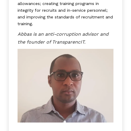
allowances; creating training programs in
integrity for recruits and in-service personnel;
and improving the standards of recruitment and
training.
Abbas is an anti-corruption advisor and
the founder of TransparencIT.