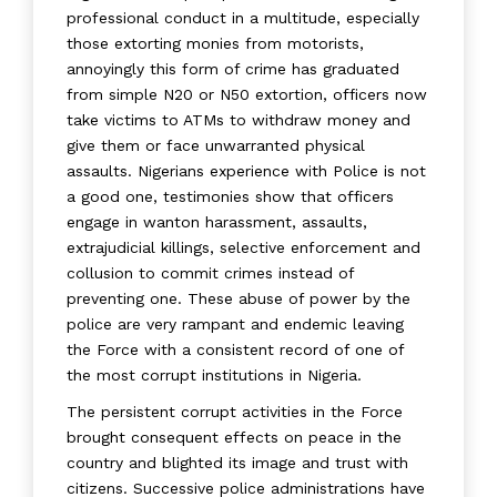
professional conduct in a multitude, especially
those extorting monies from motorists,
annoyingly this form of crime has graduated
from simple N20 or N50 extortion, officers now
take victims to ATMs to withdraw money and
give them or face unwarranted physical
assaults. Nigerians experience with Police is not
a good one, testimonies show that officers
engage in wanton harassment, assaults,
extrajudicial killings, selective enforcement and
collusion to commit crimes instead of
preventing one. These abuse of power by the
police are very rampant and endemic leaving
the Force with a consistent record of one of
the most corrupt institutions in Nigeria.
The persistent corrupt activities in the Force
brought consequent effects on peace in the
country and blighted its image and trust with
citizens. Successive police administrations have