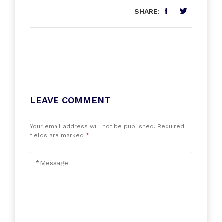
SHARE:
LEAVE COMMENT
Your email address will not be published.
Required
fields are marked
*