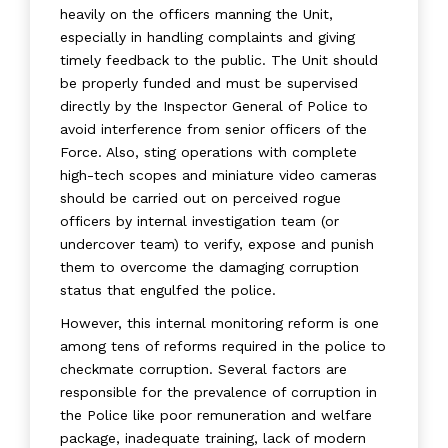
heavily on the officers manning the Unit,
especially in handling complaints and giving
timely feedback to the public. The Unit should
be properly funded and must be supervised
directly by the Inspector General of Police to
avoid interference from senior officers of the
Force. Also, sting operations with complete
high-tech scopes and miniature video cameras
should be carried out on perceived rogue
officers by internal investigation team (or
undercover team) to verify, expose and punish
them to overcome the damaging corruption
status that engulfed the police.
However, this internal monitoring reform is one
among tens of reforms required in the police to
checkmate corruption. Several factors are
responsible for the prevalence of corruption in
the Police like poor remuneration and welfare
package, inadequate training, lack of modern