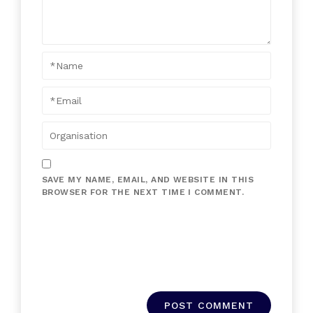
SAVE MY NAME, EMAIL, AND WEBSITE IN THIS
BROWSER FOR THE NEXT TIME I COMMENT.