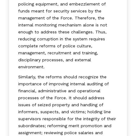
policing equipment, and embezzlement of
funds meant for security services by the
management of the Force. Therefore, the
internal monitoring mechanism alone is not
enough to address these challenges. Thus,
reducing corruption in the system requires
complete reforms of police culture,
management, recruitment and training,
disciplinary processes, and external
environment.
Similarly, the reforms should recognize the
importance of improving internal auditing of
financial, administrative and operational
processes of the Force. It should address
issues of seized property and handling of
informers, suspects, and victims; holding line
supervisors responsible for the integrity of their
subordinates; reforming merit promotion and
assignment; reviewing police salaries and