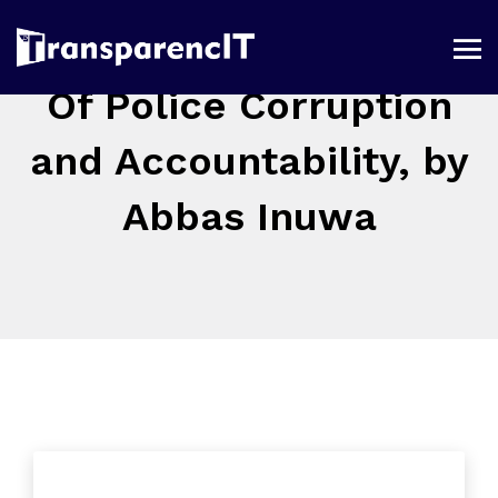
Of Police Corruption
and Accountability, by
Abbas Inuwa