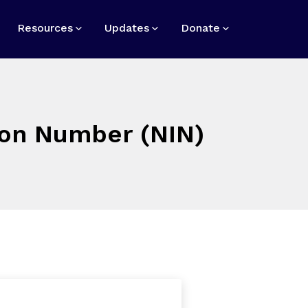
Resources
Updates
Donate
tion Number (NIN)