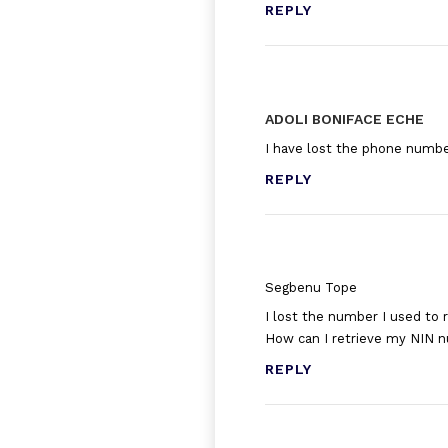
REPLY
ADOLI BONIFACE ECHE
I have lost the phone number
REPLY
Segbenu Tope
I lost the number I used to 
How can I retrieve my NIN 
REPLY