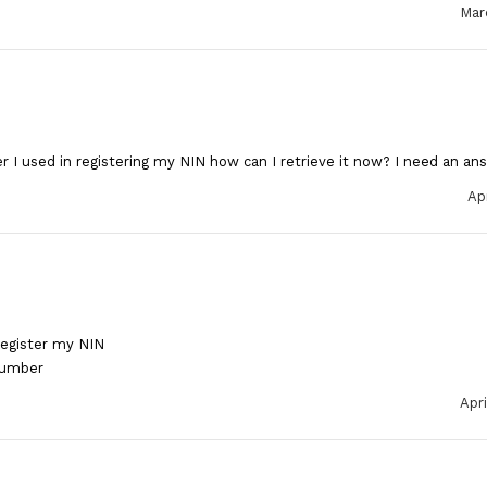
Mar
 I used in registering my NIN how can I retrieve it now? I need an an
Apr
register my NIN
number
Apri