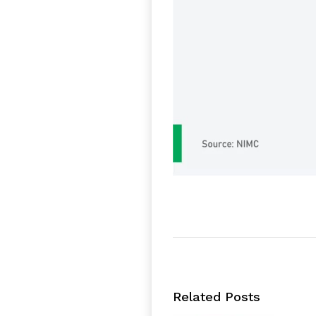
Related Posts