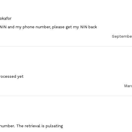
okafor
 NIN and my phone number, please get my NIN back
September
rocessed yet
Marc
number. The retrieval is pulsating