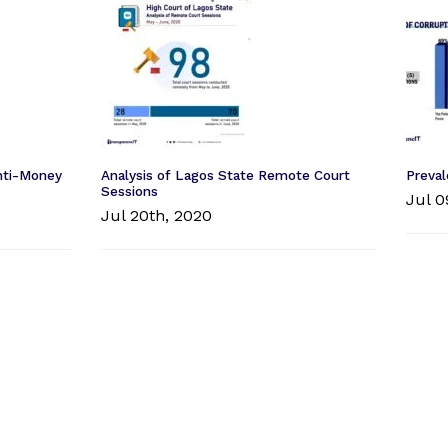
Anti-Money
Analysis of Lagos State Remote Court
Preval
Sessions
Jul 0
Jul 20th, 2020