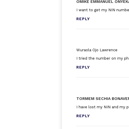
OMIKE EMMANUEL ONYE
I want to get my NIN numbe
REPLY
Wuraola Ojo Lawrence
I tried the number on my p
REPLY
TORMEM SECHIA BONAVE
I have lost my NIN and my p
REPLY