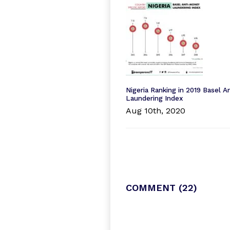
Nigeria Ranking in 2019 Basel 
Laundering Index
Aug 10th, 2020
COMMENT
(22)