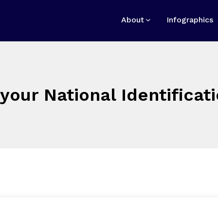
About
Infographics
your National Identifica