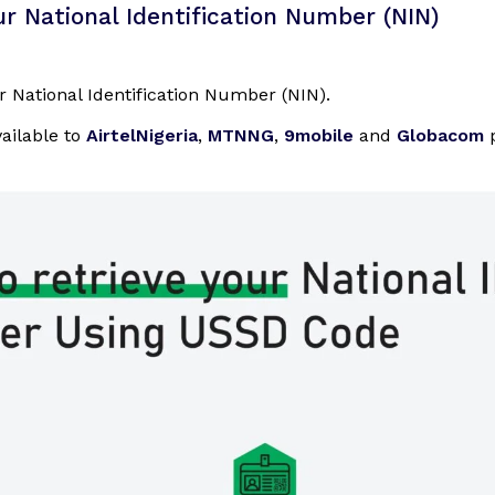
r National Identification Number (NIN)
r National Identification Number (NIN).
vailable to
AirtelNigeria
,
MTNNG
,
9mobile
and
Globacom
p