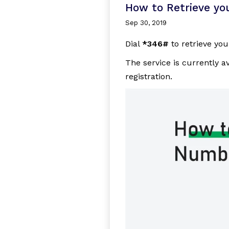
How to Retrieve you
Sep 30, 2019
Dial
*346#
to retrieve you
The service is currently a
registration.