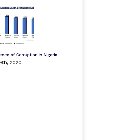
ence of Corruption in Nigeria
9th, 2020