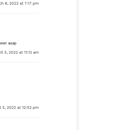
ch 8, 2022 at 7:17 pm
swer asap
il 5, 2022 at 11:13 am
l 5, 2022 at 12:52 pm