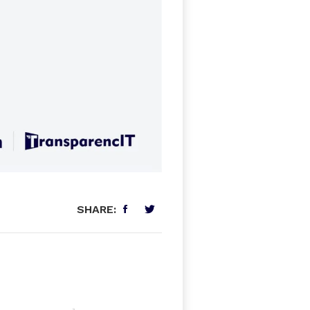
SHARE: