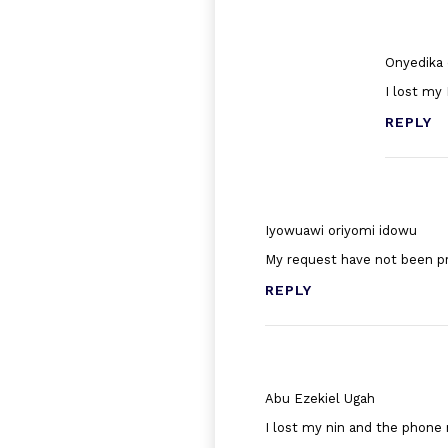
Onyedika 
I lost my
REPLY
Iyowuawi oriyomi idowu
My request have not been p
REPLY
Abu Ezekiel Ugah
I lost my nin and the phone 