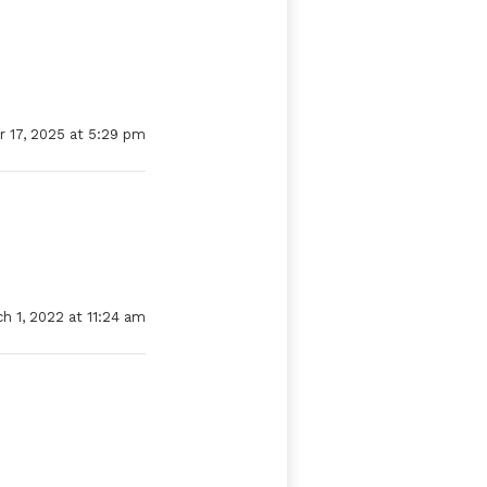
 17, 2025 at 5:29 pm
h 1, 2022 at 11:24 am