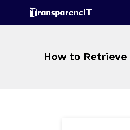
How to Retrieve 