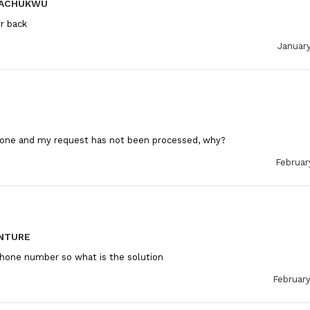
KACHUKWU
r back
January
hone and my request has not been processed, why?
Februar
NTURE
hone number so what is the solution
February