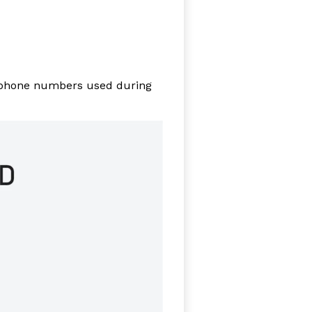
hone numbers used during