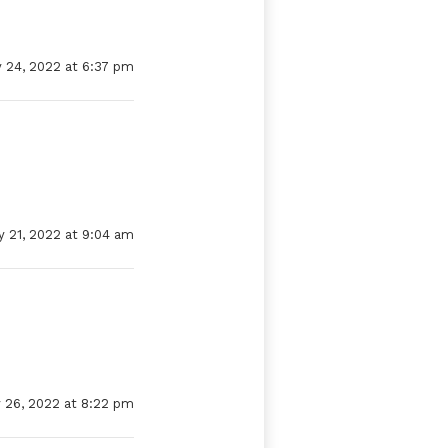
 24, 2022 at 6:37 pm
y 21, 2022 at 9:04 am
 26, 2022 at 8:22 pm