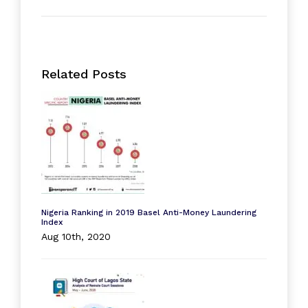
Related Posts
Nigeria Ranking in 2019 Basel Anti-Money Laundering
Index
Aug 10th, 2020