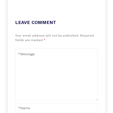
LEAVE COMMENT
Your email address will not be published.
Required
fields are marked
*