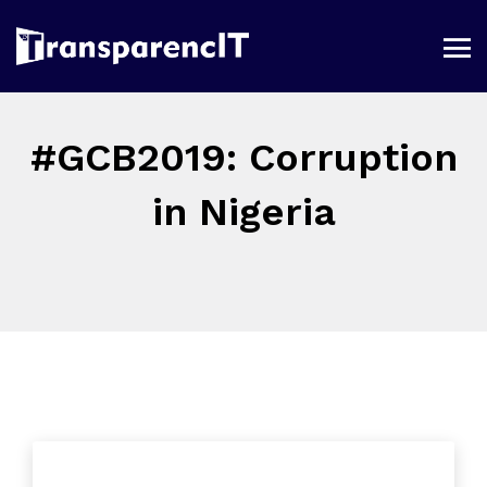
#GCB2019: Corruption
in Nigeria