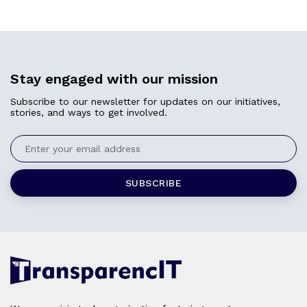
Stay engaged with our mission
Subscribe to our newsletter for updates on our initiatives,
stories, and ways to get involved.