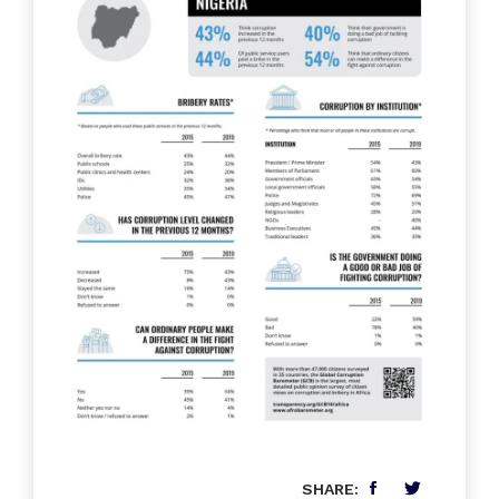
SHARE: