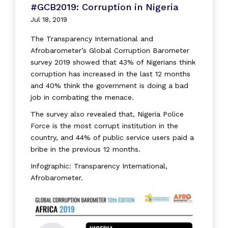
#GCB2019: Corruption in Nigeria
Jul 18, 2019
The Transparency International and
Afrobarometer’s Global Corruption Barometer
survey 2019 showed that 43% of Nigerians think
corruption has increased in the last 12 months
and 40% think the government is doing a bad
job in combating the menace.
The survey also revealed that, Nigeria Police
Force is the most corrupt institution in the
country, and 44% of public service users paid a
bribe in the previous 12 months.
Infographic: Transparency International,
Afrobarometer.