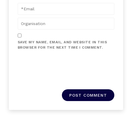
SAVE MY NAME, EMAIL, AND WEBSITE IN THIS
BROWSER FOR THE NEXT TIME I COMMENT.