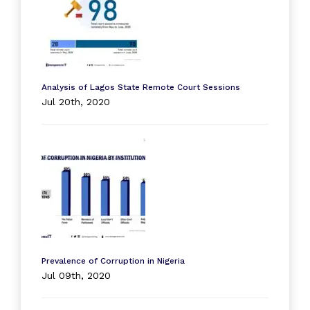
Analysis of Lagos State Remote Court Sessions
Jul 20th, 2020
Prevalence of Corruption in Nigeria
Jul 09th, 2020